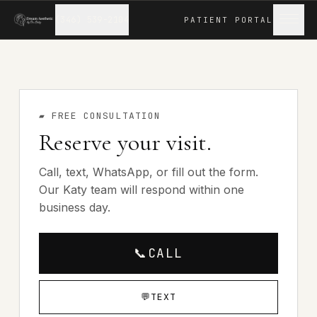
(346) 539-2104
PATIENT
PORTAL
▰
FREE CONSULTATION
Reserve your visit.
Call, text, WhatsApp, or fill out the form.
Our Katy team will respond within one
business day.
📞
CALL
💬
TEXT