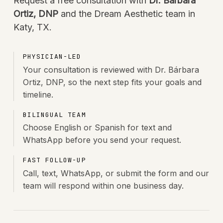
Request a free consultation with
Dr. Bárbara
Ortiz, DNP
and the Dream Aesthetic team in
Katy, TX.
PHYSICIAN-LED
Your consultation is reviewed with Dr. Bárbara
Ortiz, DNP, so the next step fits your goals and
timeline.
BILINGUAL TEAM
Choose English or Spanish for text and
WhatsApp before you send your request.
FAST FOLLOW-UP
Call, text, WhatsApp, or submit the form and our
team will respond within one business day.
BÁRBARA ORTIZ · FOUNDER