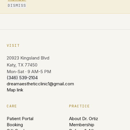
DISMISS
VISIT
20923 Kingsland Blvd
Katy, TX 77450
Mon-Sat · 9 AM-5 PM
(346) 539-2104
dreamaestheticclinic1@gmail.com
Map link
CARE
PRACTICE
Patient Portal
About Dr. Ortiz
Booking
Membership