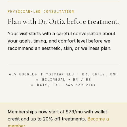
PHYSICIAN-LED CONSULTATION
Plan with Dr. Ortiz before treatment.
Your visit starts with a careful conversation about
your goals, timing, and comfort level before we
recommend an aesthetic, skin, or wellness plan.
4.9 GOOGLE
PHYSICIAN-LED - DR. ORTIZ, DNP
BILINGUAL - EN / ES
KATY, TX - 346-539-2104
Memberships now start at $79/mo with wallet
credit and up to 20% off treatments.
Become a
member