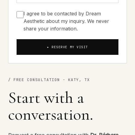
I agree to be contacted by Dream
Aesthetic about my inquiry. We never
share your information.
▸ RESERVE MY VISIT
/
FREE CONSULTATION - KATY, TX
Start with a
conversation.