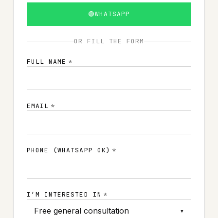
🟢
WHATSAPP
OR FILL THE FORM
FULL NAME
*
EMAIL
*
PHONE (WHATSAPP OK)
*
I’M INTERESTED IN
*
▾