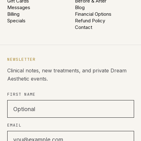
Gift Cards
Before & After
Messages
Blog
Billing
Financial Options
Specials
Refund Policy
Contact
NEWSLETTER
Clinical notes, new treatments, and private Dream
Aesthetic events.
FIRST NAME
EMAIL