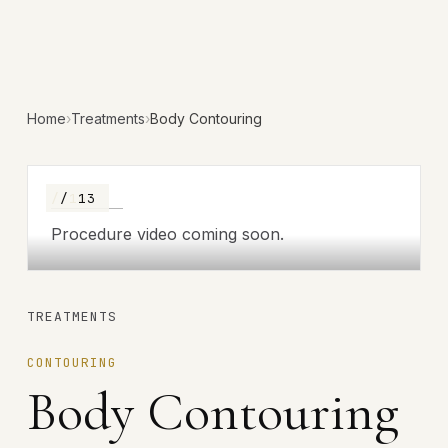
Home
›
Treatments
›
Body Contouring
/ 13
/ 13
Procedure video coming soon.
TREATMENTS
CONTOURING
Body Contouring