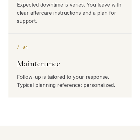
Expected downtime is varies. You leave with
clear aftercare instructions and a plan for
support.
/
04
Maintenance
Follow-up is tailored to your response.
Typical planning reference: personalized.