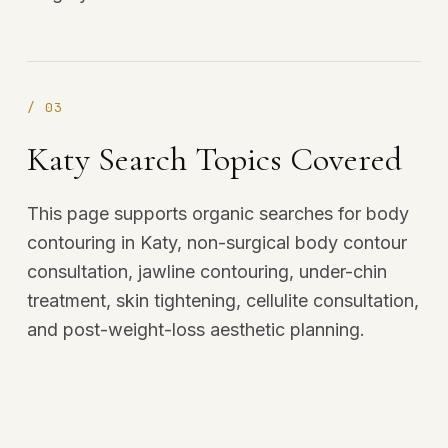
/
03
Katy Search Topics Covered
This page supports organic searches for body
contouring in Katy, non-surgical body contour
consultation, jawline contouring, under-chin
treatment, skin tightening, cellulite consultation,
and post-weight-loss aesthetic planning.