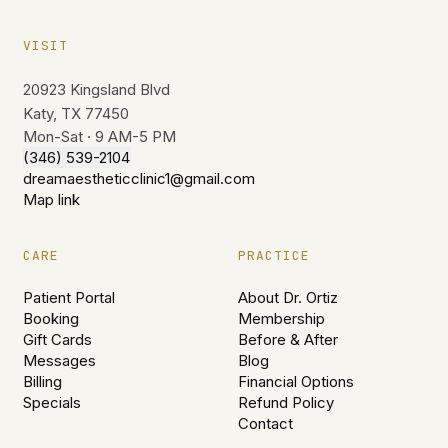
VISIT
20923 Kingsland Blvd
Katy, TX 77450
Mon-Sat · 9 AM-5 PM
(346) 539-2104
dreamaestheticclinic1@gmail.com
Map link
CARE
PRACTICE
Patient Portal
About Dr. Ortiz
Booking
Membership
Gift Cards
Before & After
Messages
Blog
Billing
Financial Options
Specials
Refund Policy
Contact