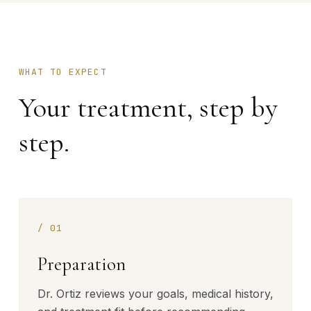
WHAT TO EXPECT
Your treatment, step by
step.
/
01
Preparation
Dr. Ortiz reviews your goals, medical history,