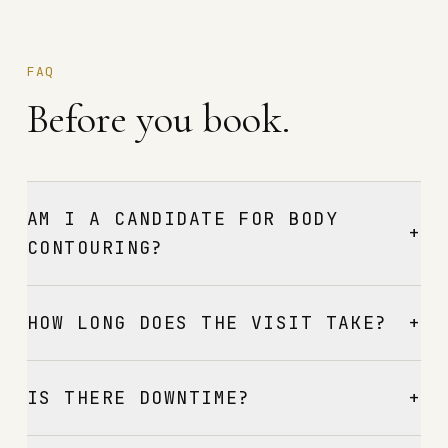
FAQ
Before you book.
AM I A CANDIDATE FOR BODY
+
CONTOURING?
+
HOW LONG DOES THE VISIT TAKE?
+
IS THERE DOWNTIME?