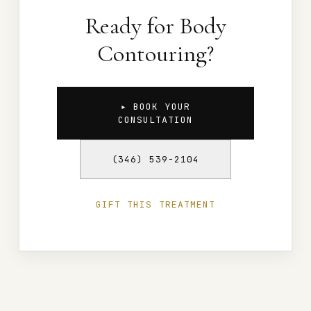
Ready for Body
Contouring?
▸ BOOK YOUR
CONSULTATION
(346) 539-2104
GIFT THIS TREATMENT