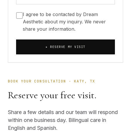
I agree to be contacted by Dream
Aesthetic about my inquiry. We never
share your information.
▸ RESERVE MY VISIT
BOOK YOUR CONSULTATION · KATY, TX
Reserve your free visit.
Share a few details and our team will respond
within one business day. Bilingual care in
English and Spanish.