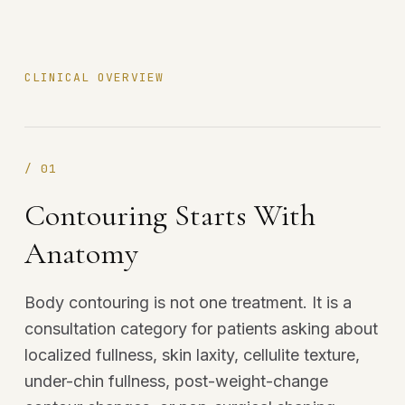
CLINICAL OVERVIEW
/
01
Contouring Starts With
Anatomy
Body contouring is not one treatment. It is a
consultation category for patients asking about
localized fullness, skin laxity, cellulite texture,
under-chin fullness, post-weight-change