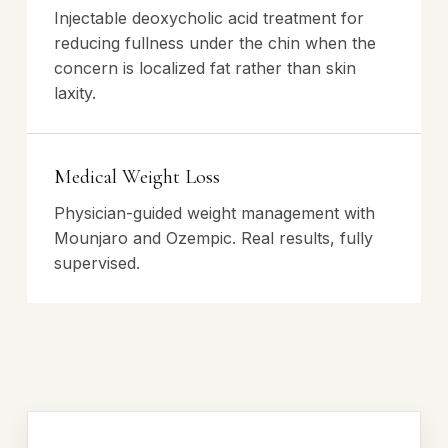
Injectable deoxycholic acid treatment for
reducing fullness under the chin when the
concern is localized fat rather than skin
laxity.
Medical Weight Loss
Physician-guided weight management with
Mounjaro and Ozempic. Real results, fully
supervised.