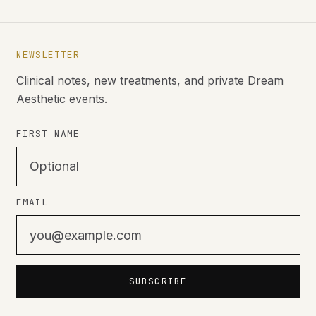
NEWSLETTER
Clinical notes, new treatments, and private Dream
Aesthetic events.
FIRST NAME
EMAIL
SUBSCRIBE