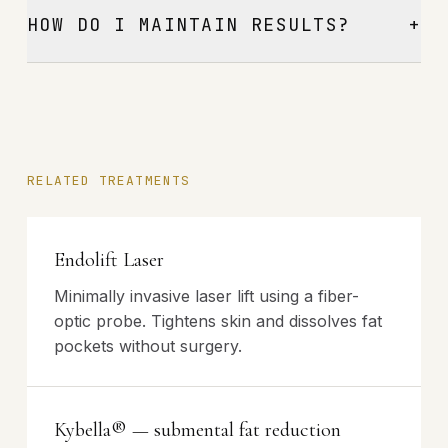
+
HOW DO I MAINTAIN RESULTS?
RELATED TREATMENTS
Endolift Laser
Minimally invasive laser lift using a fiber-
optic probe. Tightens skin and dissolves fat
pockets without surgery.
Kybella® — submental fat reduction