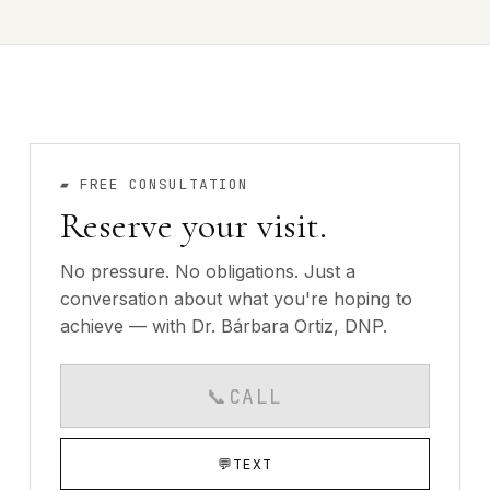
▰
FREE CONSULTATION
Reserve your visit.
No pressure. No obligations. Just a
conversation about what you're hoping to
achieve — with Dr. Bárbara Ortiz, DNP.
📞
CALL
CALLS AVAILABLE MO
💬
TEXT