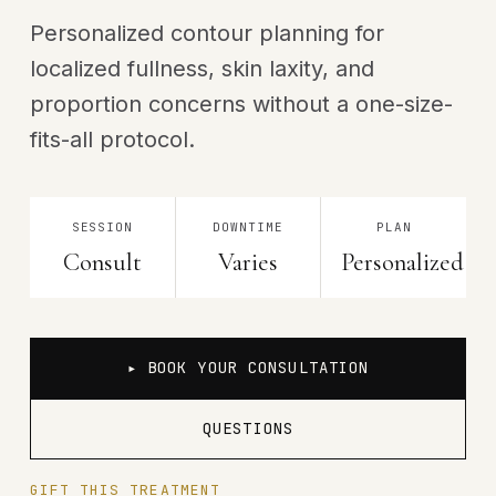
Personalized contour planning for
localized fullness, skin laxity, and
proportion concerns without a one-size-
fits-all protocol.
SESSION
DOWNTIME
PLAN
Consult
Varies
Personalized
▸ BOOK YOUR CONSULTATION
QUESTIONS
GIFT THIS TREATMENT