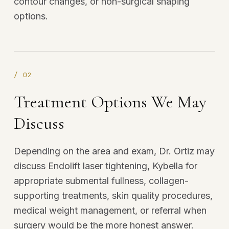
contour changes, or non-surgical shaping
options.
/
02
Treatment Options We May
Discuss
Depending on the area and exam, Dr. Ortiz may
discuss Endolift laser tightening, Kybella for
appropriate submental fullness, collagen-
supporting treatments, skin quality procedures,
medical weight management, or referral when
surgery would be the more honest answer.