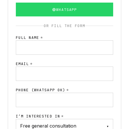
🟢
WHATSAPP
OR FILL THE FORM
FULL NAME
*
EMAIL
*
PHONE (WHATSAPP OK)
*
I’M INTERESTED IN
*
▾