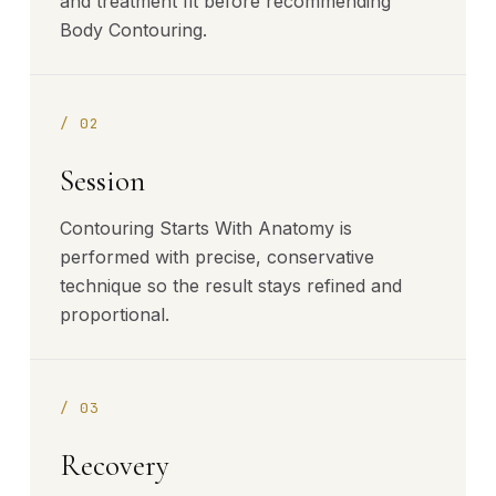
and treatment fit before recommending
Body Contouring.
/
02
Session
Contouring Starts With Anatomy is
performed with precise, conservative
technique so the result stays refined and
proportional.
/
03
Recovery