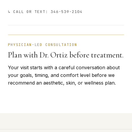
↳ CALL OR TEXT: 346-539-2104
BÁRBARA ORTIZ · FOUNDER
PHYSICIAN-LED CONSULTATION
Plan with Dr. Ortiz before treatment.
Your visit starts with a careful conversation about
your goals, timing, and comfort level before we
recommend an aesthetic, skin, or wellness plan.