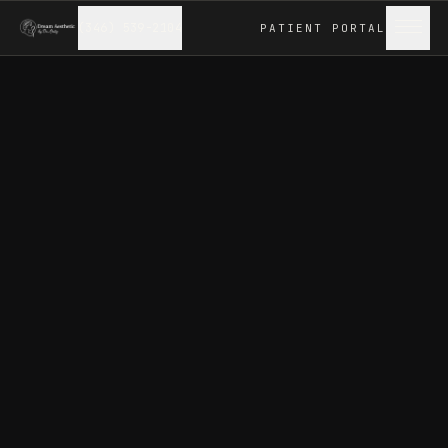
(346) 539-2104
PATIENT
PORTAL