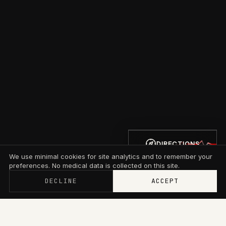
DIRECTIONS
We use minimal cookies for site analytics and to remember your
preferences. No medical data is collected on this site.
DECLINE
ACCEPT
Memberships now start at $79/mo with wallet