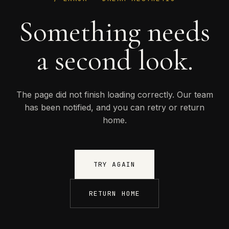
Something needs
a second look.
The page did not finish loading correctly. Our team
has been notified, and you can retry or return
home.
TRY AGAIN
RETURN HOME