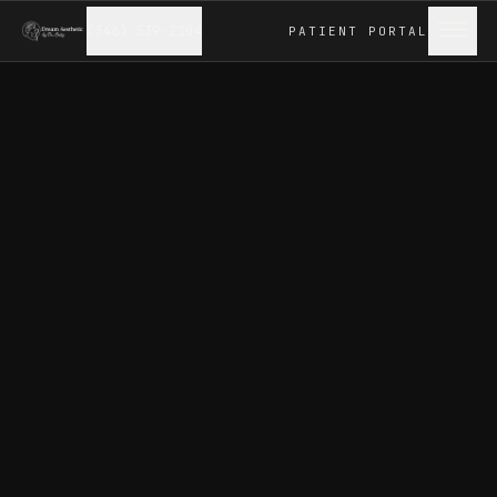
(346) 539-2104
PATIENT
PORTAL