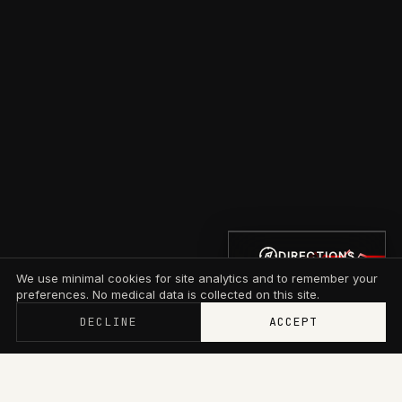
DIRECTIONS
We use minimal cookies for site analytics and to remember your
preferences. No medical data is collected on this site.
DECLINE
ACCEPT
Memberships now start at $79/mo with wallet