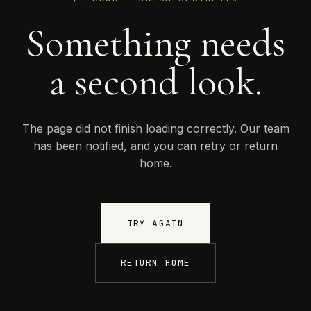
Something needs
a second look.
The page did not finish loading correctly. Our team
has been notified, and you can retry or return
home.
TRY AGAIN
RETURN HOME