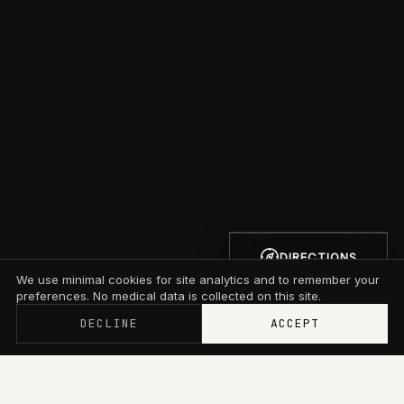
DIRECTIONS
We use minimal cookies for site analytics and to remember your
preferences. No medical data is collected on this site.
DECLINE
ACCEPT
Memberships now start at $79/mo with wallet