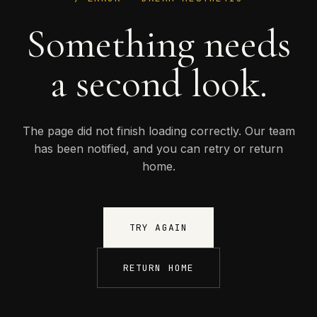
Something needs
a second look.
The page did not finish loading correctly. Our team
has been notified, and you can retry or return
home.
TRY AGAIN
RETURN HOME