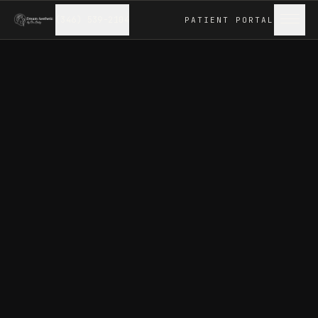
(346) 539-2104
PATIENT
PORTAL