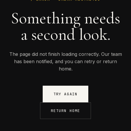
Something needs
a second look.
The page did not finish loading correctly. Our team
has been notified, and you can retry or return
home.
TRY AGAIN
RETURN HOME