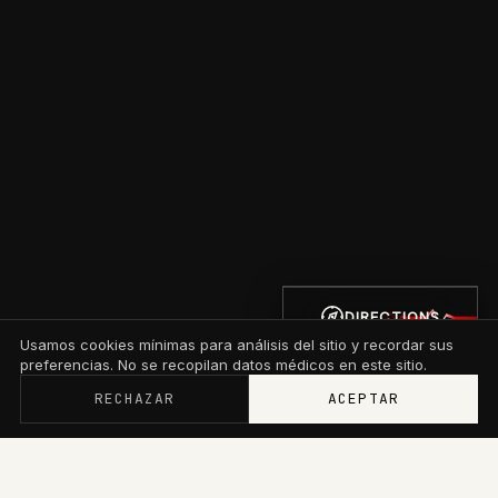
DIRECTIONS
Usamos cookies mínimas para análisis del sitio y recordar sus
preferencias. No se recopilan datos médicos en este sitio.
RECHAZAR
ACEPTAR
Memberships now start at $79/mo with wallet