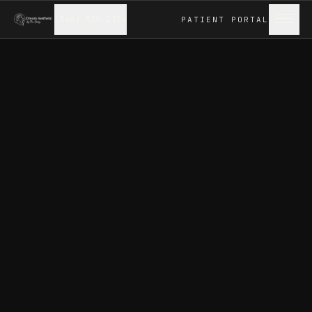
(346) 539-2104
PATIENT
PORTAL