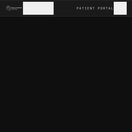
(346) 539-2104
PATIENT
PORTAL