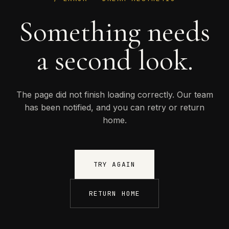
Something needs
a second look.
The page did not finish loading correctly. Our team
has been notified, and you can retry or return
home.
TRY AGAIN
RETURN HOME