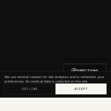
DIRECTIONS
We use minimal cookies for site analytics and to remember your
preferences. No medical data is collected on this site.
DECLINE
ACCEPT
Memberships now start at $79/mo with wallet