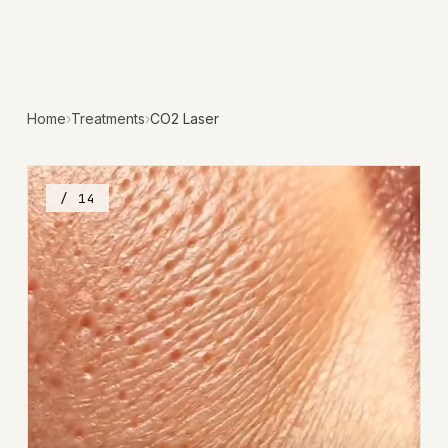
Home
›
Treatments
›
CO2 Laser
/ 14