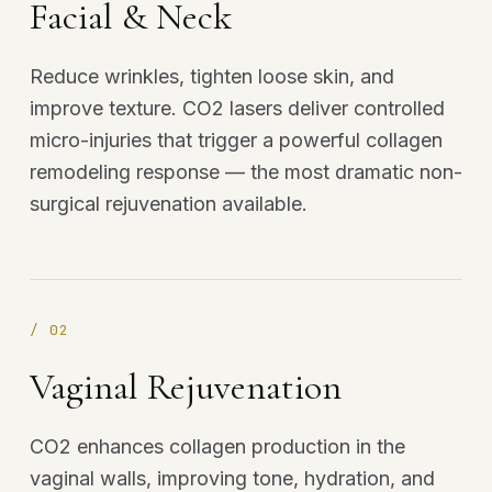
Facial & Neck
Reduce wrinkles, tighten loose skin, and
improve texture. CO2 lasers deliver controlled
micro-injuries that trigger a powerful collagen
remodeling response — the most dramatic non-
surgical rejuvenation available.
/
02
Vaginal Rejuvenation
CO2 enhances collagen production in the
vaginal walls, improving tone, hydration, and