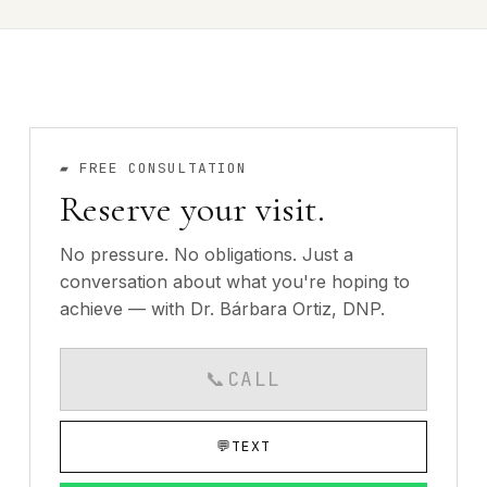
▰
FREE CONSULTATION
Reserve your visit.
No pressure. No obligations. Just a
conversation about what you're hoping to
achieve — with Dr. Bárbara Ortiz, DNP.
📞
CALL
CALLS AVAILABLE MO
💬
TEXT