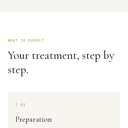
WHAT TO EXPECT
Your treatment, step by
step.
/
01
Preparation