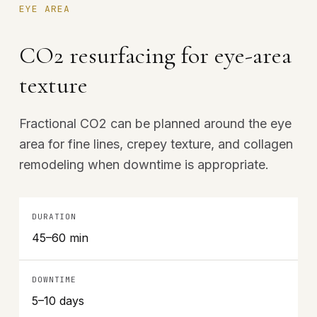
EYE AREA
CO2 resurfacing for eye-area
texture
Fractional CO2 can be planned around the eye
area for fine lines, crepey texture, and collagen
remodeling when downtime is appropriate.
DURATION
45–60 min
DOWNTIME
5–10 days