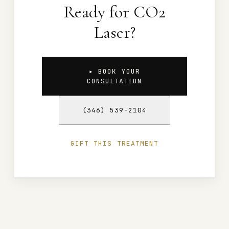
Ready for CO2
Laser?
▸ BOOK YOUR
CONSULTATION
(346) 539-2104
GIFT THIS TREATMENT