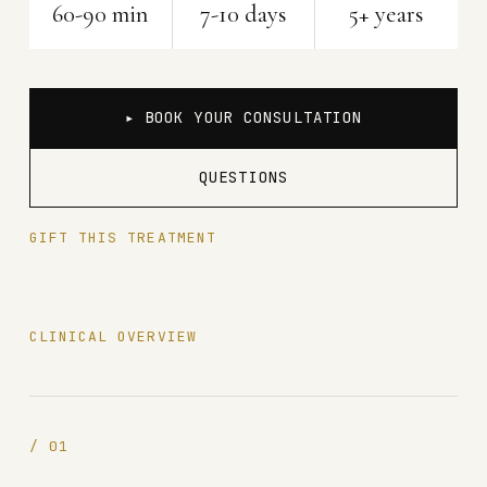
60-90 min
7-10 days
5+ years
▸ BOOK YOUR CONSULTATION
QUESTIONS
GIFT THIS TREATMENT
CLINICAL OVERVIEW
/
01