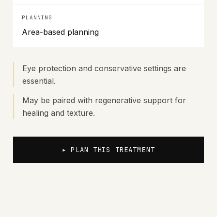
PLANNING
Area-based planning
Eye protection and conservative settings are
essential.
May be paired with regenerative support for
healing and texture.
▸ PLAN THIS TREATMENT