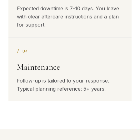
Expected downtime is 7-10 days. You leave
with clear aftercare instructions and a plan
for support.
/
04
Maintenance
Follow-up is tailored to your response.
Typical planning reference: 5+ years.