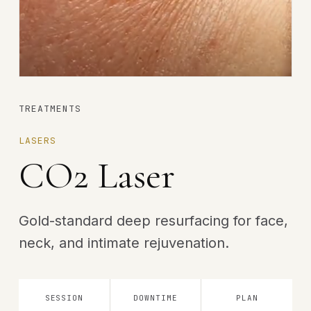
TREATMENTS
LASERS
CO2 Laser
Gold-standard deep resurfacing for face,
neck, and intimate rejuvenation.
SESSION
DOWNTIME
PLAN