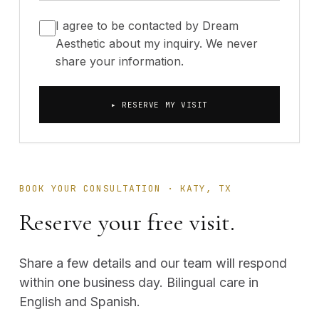
I agree to be contacted by Dream
Aesthetic about my inquiry. We never
share your information.
▸ RESERVE MY VISIT
BOOK YOUR CONSULTATION · KATY, TX
Reserve your free visit.
Share a few details and our team will respond
within one business day. Bilingual care in
English and Spanish.