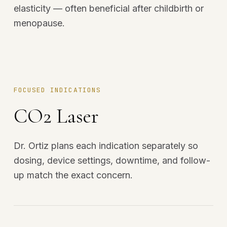
elasticity — often beneficial after childbirth or
menopause.
FOCUSED INDICATIONS
CO2 Laser
Dr. Ortiz plans each indication separately so
dosing, device settings, downtime, and follow-
up match the exact concern.