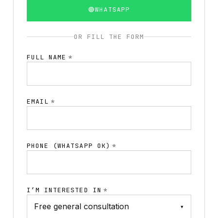
🟢
WHATSAPP
OR FILL THE FORM
FULL NAME
*
EMAIL
*
PHONE (WHATSAPP OK)
*
I’M INTERESTED IN
*
▾