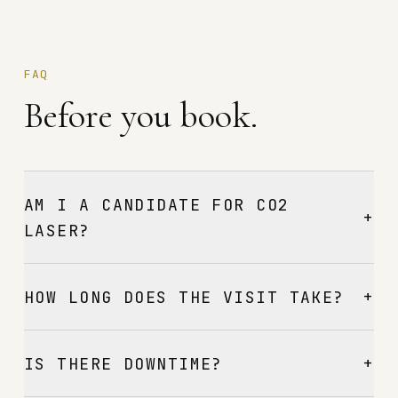
FAQ
Before you book.
AM I A CANDIDATE FOR CO2
+
LASER?
+
HOW LONG DOES THE VISIT TAKE?
+
IS THERE DOWNTIME?