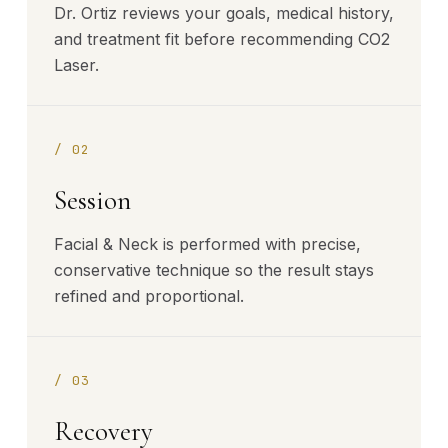
Dr. Ortiz reviews your goals, medical history,
and treatment fit before recommending CO2
Laser.
/
02
Session
Facial & Neck is performed with precise,
conservative technique so the result stays
refined and proportional.
/
03
Recovery