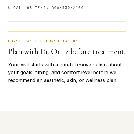
↳ CALL OR TEXT: 346-539-2104
BÁRBARA ORTIZ · FOUNDER
PHYSICIAN-LED CONSULTATION
Plan with Dr. Ortiz before treatment.
Your visit starts with a careful conversation about
your goals, timing, and comfort level before we
recommend an aesthetic, skin, or wellness plan.