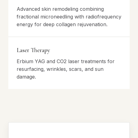
Advanced skin remodeling combining
fractional microneedling with radiofrequency
energy for deep collagen rejuvenation.
Laser Therapy
Erbium YAG and CO2 laser treatments for
resurfacing, wrinkles, scars, and sun
damage.