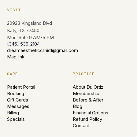
VISIT
20923 Kingsland Blvd
Katy, TX 77450
Mon-Sat · 9 AM-5 PM
(346) 539-2104
dreamaestheticclinic1@gmail.com
Map link
CARE
PRACTICE
Patient Portal
About Dr. Ortiz
Booking
Membership
Gift Cards
Before & After
Messages
Blog
Billing
Financial Options
Specials
Refund Policy
Contact