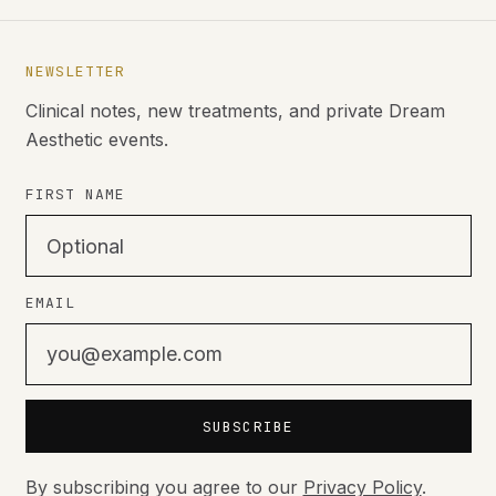
NEWSLETTER
Clinical notes, new treatments, and private Dream
Aesthetic events.
FIRST NAME
EMAIL
SUBSCRIBE
By subscribing you agree to our
Privacy Policy
.