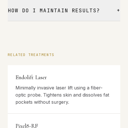
+
HOW DO I MAINTAIN RESULTS?
RELATED TREATMENTS
Endolift Laser
Minimally invasive laser lift using a fiber-
optic probe. Tightens skin and dissolves fat
pockets without surgery.
Pixel8-RF