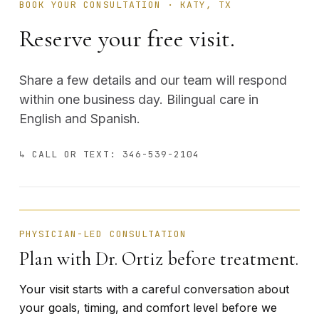
BOOK YOUR CONSULTATION · KATY, TX
Reserve your free visit.
Share a few details and our team will respond
within one business day. Bilingual care in
English and Spanish.
↳ CALL OR TEXT: 346-539-2104
BÁRBARA ORTIZ · FOUNDER
PHYSICIAN-LED CONSULTATION
Plan with Dr. Ortiz before treatment.
Your visit starts with a careful conversation about
your goals, timing, and comfort level before we