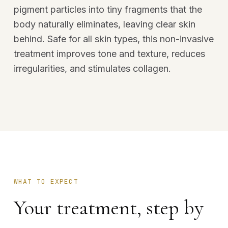
pigment particles into tiny fragments that the
body naturally eliminates, leaving clear skin
behind. Safe for all skin types, this non-invasive
treatment improves tone and texture, reduces
irregularities, and stimulates collagen.
WHAT TO EXPECT
Your treatment, step by