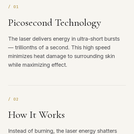
/
01
Picosecond Technology
The laser delivers energy in ultra-short bursts
— trillionths of a second. This high speed
minimizes heat damage to surrounding skin
while maximizing effect.
/
02
How It Works
Instead of burning, the laser energy shatters