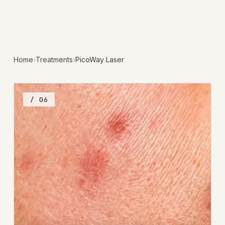
Home
›
Treatments
›
PicoWay Laser
/ 06