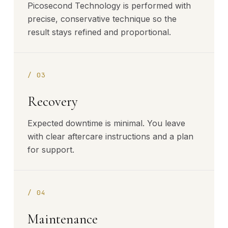
Picosecond Technology is performed with
precise, conservative technique so the
result stays refined and proportional.
/
03
Recovery
Expected downtime is minimal. You leave
with clear aftercare instructions and a plan
for support.
/
04
Maintenance