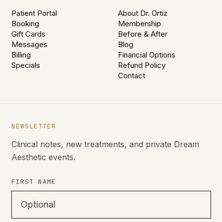
Patient Portal
About Dr. Ortiz
Booking
Membership
Gift Cards
Before & After
Messages
Blog
Billing
Financial Options
Specials
Refund Policy
Contact
NEWSLETTER
Clinical notes, new treatments, and private Dream
Aesthetic events.
FIRST NAME