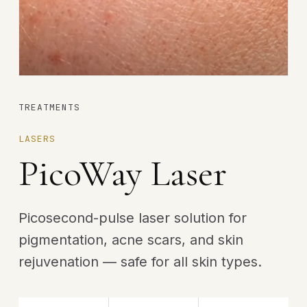
TREATMENTS
LASERS
PicoWay Laser
Picosecond-pulse laser solution for
pigmentation, acne scars, and skin
rejuvenation — safe for all skin types.