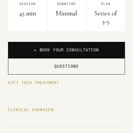
SESSION
DOWNTIME
PLAN
45 min
Minimal
Series of
3-5
▸ BOOK YOUR CONSULTATION
QUESTIONS
GIFT THIS TREATMENT
CLINICAL OVERVIEW