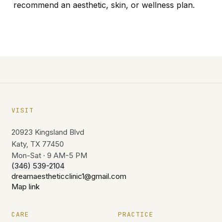
recommend an aesthetic, skin, or wellness plan.
VISIT
20923 Kingsland Blvd
Katy, TX 77450
Mon-Sat · 9 AM-5 PM
(346) 539-2104
dreamaestheticclinic1@gmail.com
Map link
CARE
PRACTICE