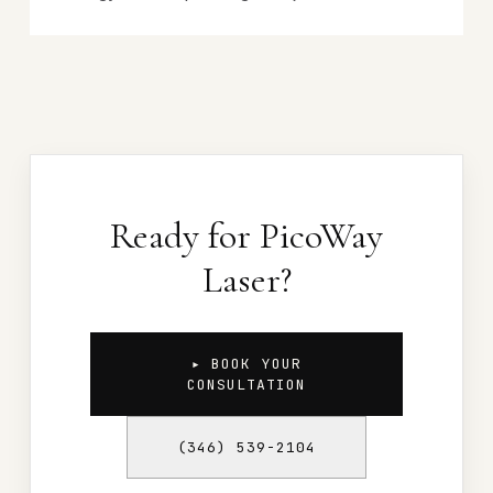
Ready for PicoWay
Laser?
▸ BOOK YOUR
CONSULTATION
(346) 539-2104