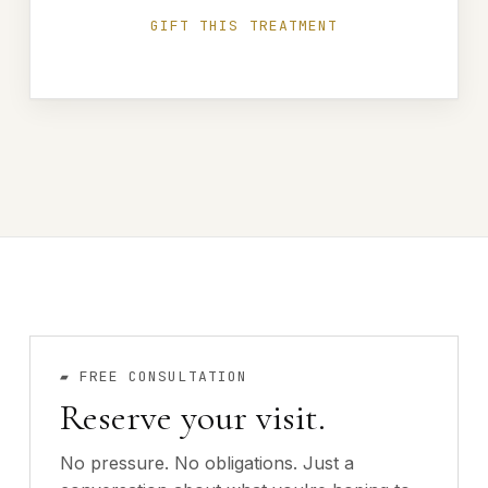
GIFT THIS TREATMENT
▰
FREE CONSULTATION
Reserve your visit.
No pressure. No obligations. Just a