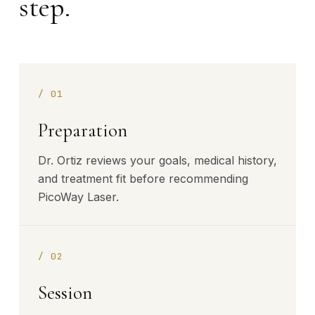
step.
/
01
Preparation
Dr. Ortiz reviews your goals, medical history,
and treatment fit before recommending
PicoWay Laser.
/
02
Session