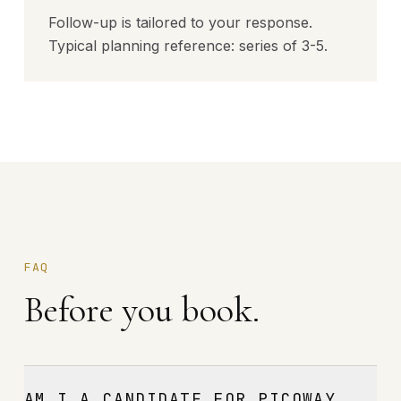
Follow-up is tailored to your response.
Typical planning reference: series of 3-5.
FAQ
Before you book.
AM I A CANDIDATE FOR PICOWAY