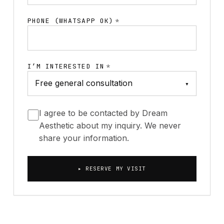
PHONE (WHATSAPP OK)
*
I’M INTERESTED IN
*
▾
I agree to be contacted by Dream
Aesthetic about my inquiry. We never
share your information.
▸ RESERVE MY VISIT