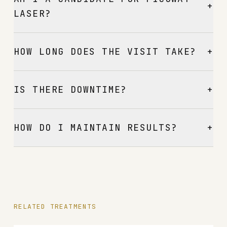
+
LASER?
+
HOW LONG DOES THE VISIT TAKE?
+
IS THERE DOWNTIME?
+
HOW DO I MAINTAIN RESULTS?
RELATED TREATMENTS