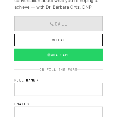
conversation about what you're hoping to
achieve — with Dr. Bárbara Ortiz, DNP.
📞
CALL
CALLS AVAILABLE MO
💬
TEXT
🟢
WHATSAPP
OR FILL THE FORM
FULL NAME
*
EMAIL
*