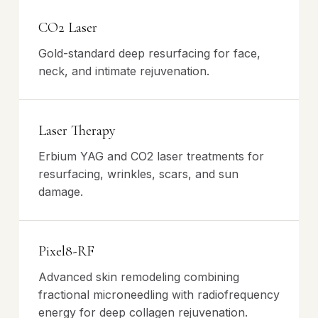
CO2 Laser
Gold-standard deep resurfacing for face,
neck, and intimate rejuvenation.
Laser Therapy
Erbium YAG and CO2 laser treatments for
resurfacing, wrinkles, scars, and sun
damage.
Pixel8-RF
Advanced skin remodeling combining
fractional microneedling with radiofrequency
energy for deep collagen rejuvenation.